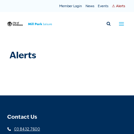
Skip
Member Login
News
Events
⚠ Alerts
to
content
Alerts
Contact Us
03 8432 7600