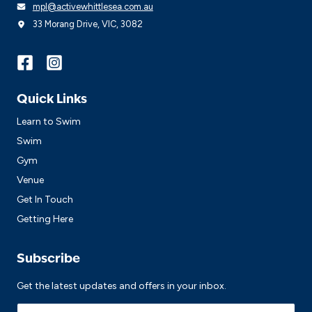
mpl@activewhittlesea.com.au
33 Morang Drive, VIC, 3082
Quick Links
Learn to Swim
Swim
Gym
Venue
Get In Touch
Getting Here
Subscribe
Get the latest updates and offers in your inbox.
Name
*