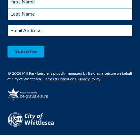
First
Last
Email
*
© 2026 Mill Park Leisure is proudly managed by
Belgravia Leisure
on behalf
of City of Whittlesea.
Terms & Conditions
Privacy Policy