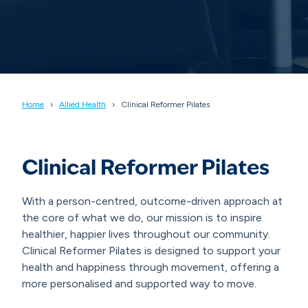
Home
Allied Health
Clinical Reformer Pilates
Clinical Reformer Pilates
With a person-centred, outcome-driven approach at
the core of what we do, our mission is to inspire
healthier, happier lives throughout our community.
Clinical Reformer Pilates is designed to support your
health and happiness through movement, offering a
more personalised and supported way to move.