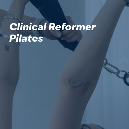
Clinical Reformer
Pilates