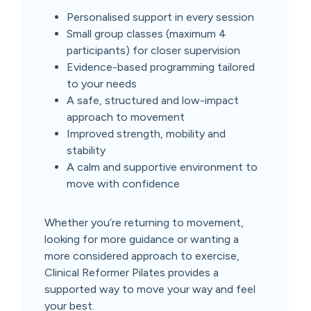
Personalised support in every session
Small group classes (maximum 4
participants) for closer supervision
Evidence-based programming tailored
to your needs
A safe, structured and low-impact
approach to movement
Improved strength, mobility and
stability
A calm and supportive environment to
move with confidence
Whether you’re returning to movement,
looking for more guidance or wanting a
more considered approach to exercise,
Clinical Reformer Pilates provides a
supported way to move your way and feel
your best.