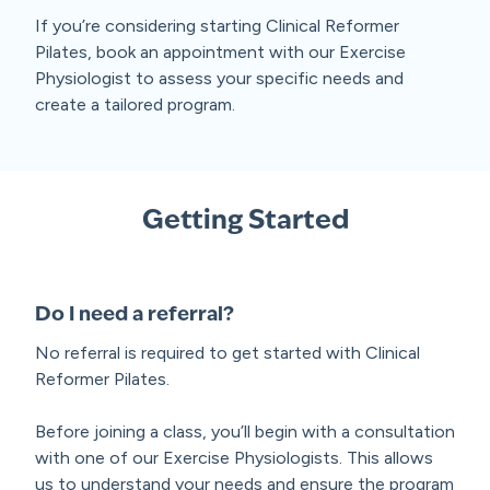
If you’re considering starting Clinical Reformer
Pilates, book an appointment with our Exercise
Physiologist to assess your specific needs and
create a tailored program.
Getting Started
Do I need a referral?
No referral is required to get started with Clinical
Reformer Pilates.
Before joining a class, you’ll begin with a consultation
with one of our Exercise Physiologists. This allows
us to understand your needs and ensure the program