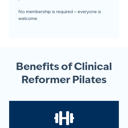
No membership is required – everyone is
welcome.
Benefits of Clinical
Reformer Pilates