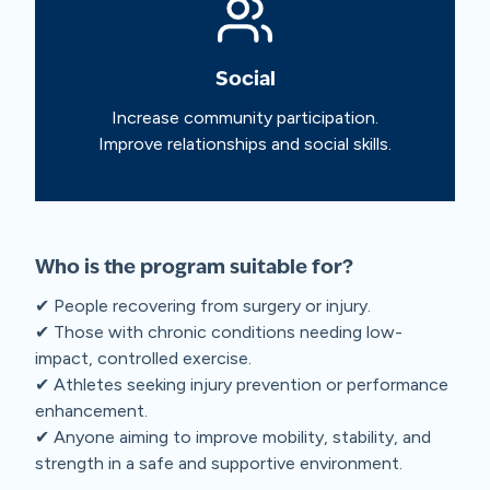
Social
Increase community participation.
Improve relationships and social skills.
Who is the program suitable for?
✔ People recovering from surgery or injury.
✔ Those with chronic conditions needing low-
impact, controlled exercise.
✔ Athletes seeking injury prevention or performance
enhancement.
✔ Anyone aiming to improve mobility, stability, and
strength in a safe and supportive environment.