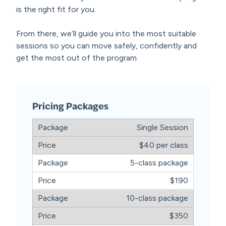
is the right fit for you.
From there, we’ll guide you into the most suitable
sessions so you can move safely, confidently and
get the most out of the program.
Pricing Packages
Single Session
$40 per class
5-class package
$190
10-class package
$350