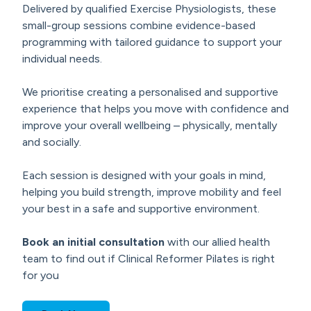
Delivered by qualified Exercise Physiologists, these
small-group sessions combine evidence-based
programming with tailored guidance to support your
individual needs.
We prioritise creating a personalised and supportive
experience that helps you move with confidence and
improve your overall wellbeing – physically, mentally
and socially.
Each session is designed with your goals in mind,
helping you build strength, improve mobility and feel
your best in a safe and supportive environment.
Book an initial consultation
with our allied health
team to find out if Clinical Reformer Pilates is right
for you