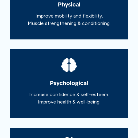
Physical
Improve mobility and flexibility.
Muscle strengthening & conditioning.
Psychological
Increase confidence & self-esteem.
Improve health & well-being.