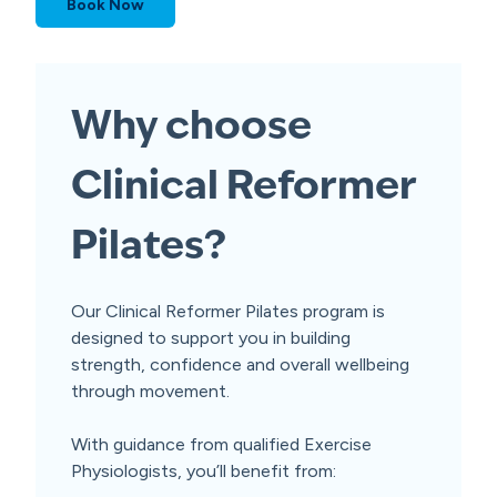
Book Now
Why choose
Clinical Reformer
Pilates?
Our Clinical Reformer Pilates program is
designed to support you in building
strength, confidence and overall wellbeing
through movement.
With guidance from qualified Exercise
Physiologists, you’ll benefit from: