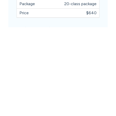
20-class package
$640
Available Sessions
Wednesday 11.30am
Friday 4.00pm
Book Now
Contact Us
03 8432 7600