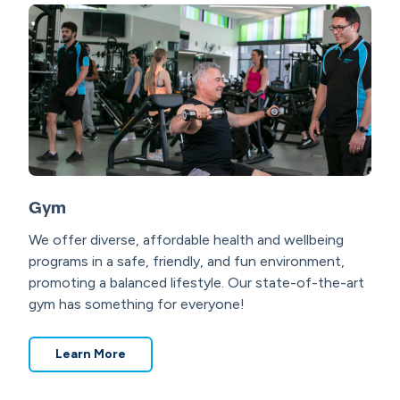
Gym
We offer diverse, affordable health and wellbeing
programs in a safe, friendly, and fun environment,
promoting a balanced lifestyle. Our state-of-the-art
gym has something for everyone!
Learn More