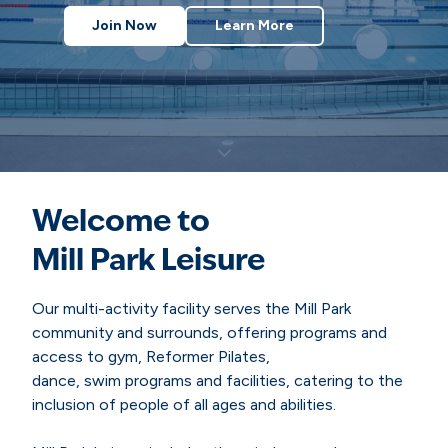
Join Now
Learn More
Welcome to
Mill Park Leisure
Our multi-activity facility serves the Mill Park
community and surrounds, offering programs and
access to gym, Reformer Pilates,
dance, swim programs and facilities, catering to the
inclusion of people of all ages and abilities.