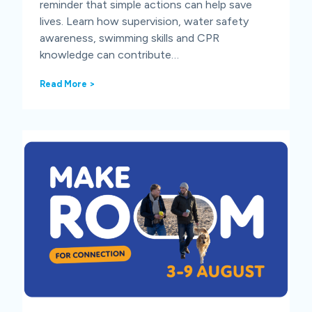
reminder that simple actions can help save
lives. Learn how supervision, water safety
awareness, swimming skills and CPR
knowledge can contribute…
W
Read More >
o
r
l
d
D
r
o
w
n
i
n
g
P
r
e
v
e