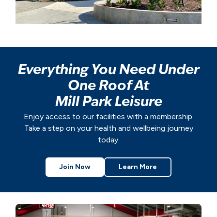
Everything You Need Under
One Roof At
Mill Park Leisure
Enjoy access to our facilities with a membership.
Take a step on your health and wellbeing journey
today.
Join Now
Learn More