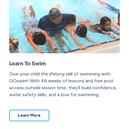
Learn To Swim
Give your child the lifelong skill of swimming with
GOswim!
With 48 weeks of lessons and free pool
access outside lesson time, they’ll build confidence,
water safety skills, and a love for swimming.
Learn More