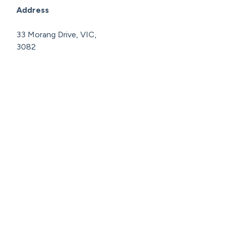
Address
33 Morang Drive, VIC,
3082