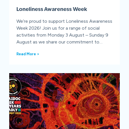
n
Loneliness Awareness Week
t
i
o
We’re proud to support Loneliness Awareness
n
Week 2026! Join us for a range of social
D
activities from Monday 3 August – Sunday 9
a
August as we share our commitment to…
y
L
Read More >
o
n
e
l
i
n
e
s
s
A
w
a
r