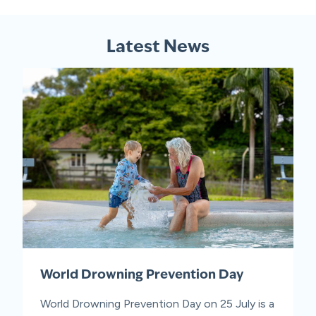
Latest News
World Drowning Prevention Day
World Drowning Prevention Day on 25 July is a