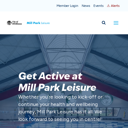
Skip
Member Login
News
Events
⚠ Alerts
to
content
Get Active at
Mill Park Leisure
Whether you’re looking to kick-off or
continue your health and wellbeing
journey, Mill Park Leisure has it all. We
look forward to seeing you in centre!