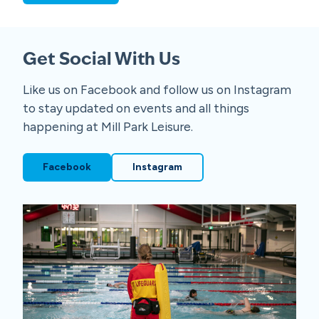
Get Social With Us
Like us on Facebook and follow us on Instagram
to stay updated on events and all things
happening at Mill Park Leisure.
Facebook
Instagram