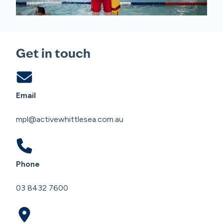
Get in touch
Email
mpl@activewhittlesea.com.au
Phone
03 8432 7600