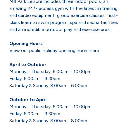
Mill Park Leisure includes three indoor pools, an
amazing 24/7 access gym with the latest in training
and cardio equipment, group exercise classes, first-
class learn to swim program, spa and sauna facilities
and an incredible outdoor play and exercise area.
Opening Hours
View our public holiday opening hours here
April to October
Monday – Thursday: 6:00am – 10:00pm
Friday: 6:00am – 9.30pm
Saturday & Sunday: 8:00am – 6:00pm
October to April
Monday – Thursday: 6:00am – 10:00pm
Friday: 6:00am – 9.30pm
Saturday & Sunday: 8:00am – 8:00pm