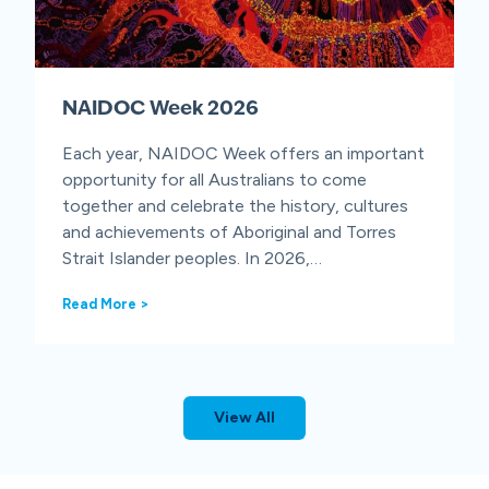
e
n
e
s
s
NAIDOC Week 2026
W
e
e
Each year, NAIDOC Week offers an important
k
opportunity for all Australians to come
together and celebrate the history, cultures
and achievements of Aboriginal and Torres
Strait Islander peoples. In 2026,…
N
Read More >
A
I
D
O
C
View All
W
e
e