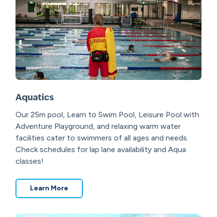
Aquatics
Our 25m pool, Learn to Swim Pool, Leisure Pool with
Adventure Playground, and relaxing warm water
facilities cater to swimmers of all ages and needs.
Check schedules for lap lane availability and Aqua
classes!
Learn More