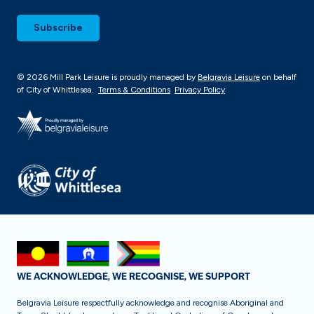
© 2026 Mill Park Leisure is proudly managed by
Belgravia Leisure
on behalf
of City of Whittlesea.
Terms & Conditions
Privacy Policy
WE ACKNOWLEDGE, WE RECOGNISE, WE SUPPORT
Belgravia Leisure respectfully acknowledge and recognise Aboriginal and