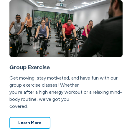
Group Exercise
Get moving, stay motivated, and have fun with our
group exercise classes! Whether
you’re after a high energy workout or a relaxing mind-
body routine, we’ve got you
covered.
Learn More