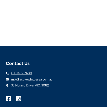
Contact Us
03 8432 7600
mpl@activewhittlesea.com.au
33 Morang Drive, VIC, 3082