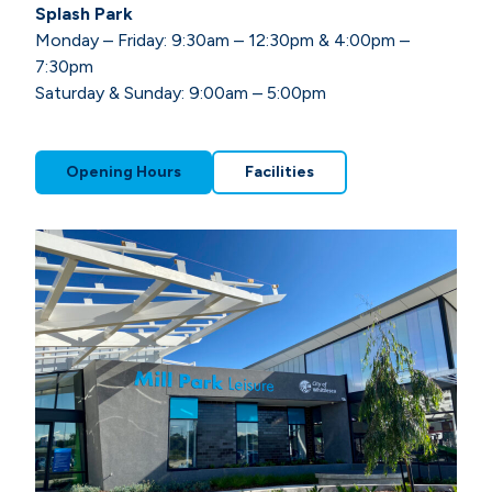
Splash Park
Monday – Friday: 9:30am – 12:30pm & 4:00pm –
7:30pm
Saturday & Sunday: 9:00am – 5:00pm
Opening Hours
Facilities