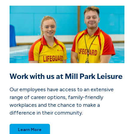
k
2
0
2
6
Work with us at Mill Park Leisure
Our employees have access to an extensive
range of career options, family-friendly
workplaces and the chance to make a
difference in their community.
Learn More