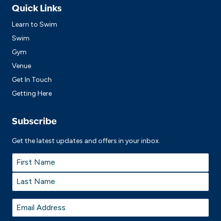
Quick Links
Learn to Swim
Swim
Gym
Venue
Get In Touch
Getting Here
Subscribe
Get the latest updates and offers in your inbox.
Name
*
First
Last
Email
*