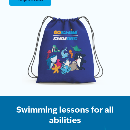
Swimming lessons for all
abilities