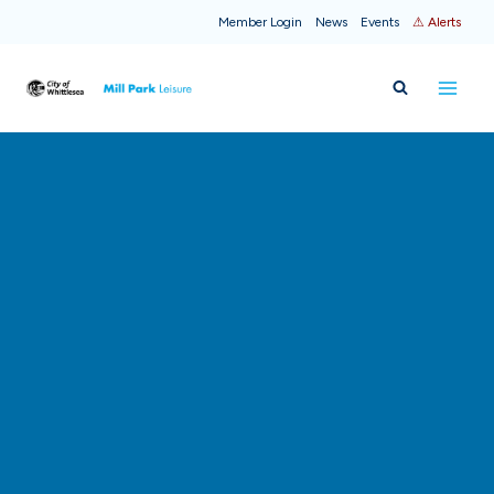
Skip
Member Login
News
Events
⚠ Alerts
to
content