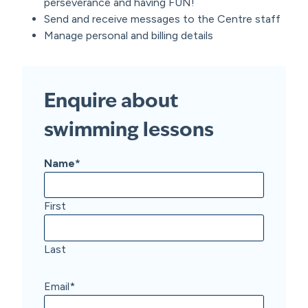
perseverance and having FUN!
Send and receive messages to the Centre staff
Manage personal and billing details
Enquire about
swimming lessons
Name
*
First
Last
Email
*