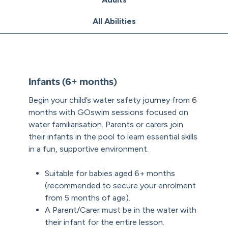
All Abilities
Infants (6+ months)
Begin your child’s water safety journey from 6
months with GOswim sessions focused on
water familiarisation. Parents or carers join
their infants in the pool to learn essential skills
in a fun, supportive environment.
Suitable for babies aged 6+ months
(recommended to secure your enrolment
from 5 months of age).
A Parent/Carer must be in the water with
their infant for the entire lesson.