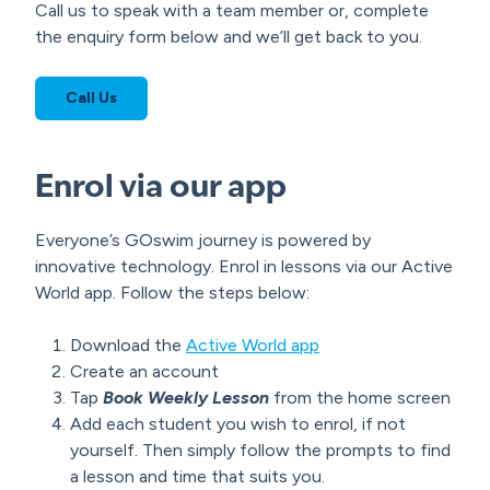
Call us to speak with a team member or, complete
the enquiry form below and we’ll get back to you.
Call Us
Enrol via our app
Everyone’s GOswim journey is powered by
innovative technology. Enrol in lessons via our Active
World app. Follow the steps below:
Download the
Active World app
Create an account
Tap
Book Weekly Lesson
from the home screen
Add each student you wish to enrol, if not
yourself. Then simply follow the prompts to find
a lesson and time that suits you.