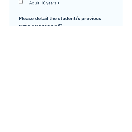
Adult: 16 years +
Please detail the student/s previous
swim experience?
*
Student/s have participated in swim lessons
Student/s have not participated in swim
lessons before
Only some students have participated in
swim lessons
What is your preferred lesson day/time?
(subject to availability)
*
Message