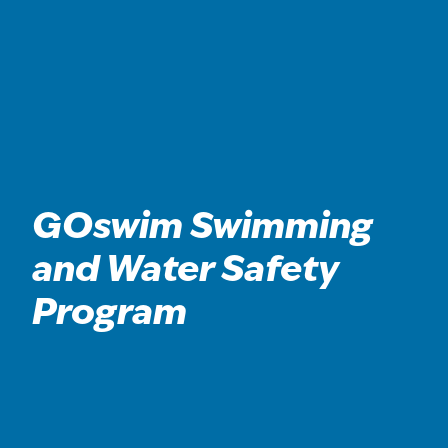
GOswim Swimming
and Water Safety
Program