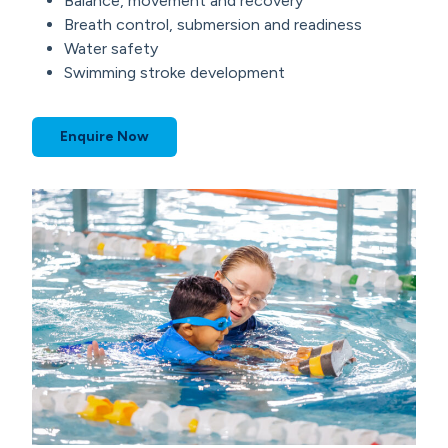
Balance, movement and recovery
Breath control, submersion and readiness
Water safety
Swimming stroke development
Enquire Now