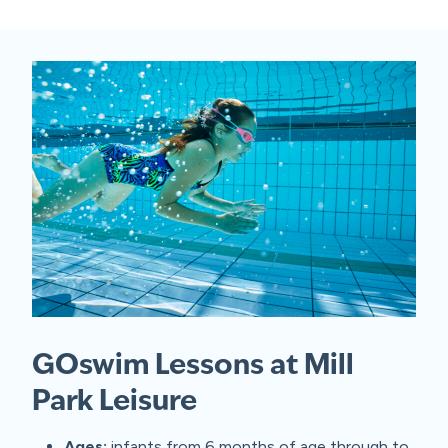
GOswim Lessons at Mill
Park Leisure
Ages:
infants from 6 months of age through to