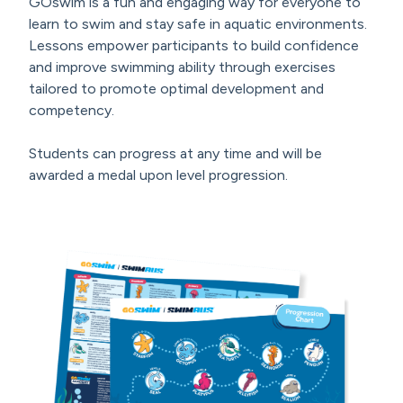
GOswim is a fun and engaging way for everyone to
learn to swim and stay safe in aquatic environments.
Lessons empower participants to build confidence
and improve swimming ability through exercises
tailored to promote optimal development and
competency.
Students can progress at any time and will be
awarded a medal upon level progression.