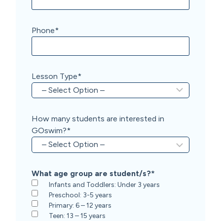
Phone
*
Lesson Type
*
How many students are interested in
GOswim?
*
What age group are student/s?
*
Infants and Toddlers: Under 3 years
Preschool: 3-5 years
Primary: 6 – 12 years
Teen: 13 – 15 years