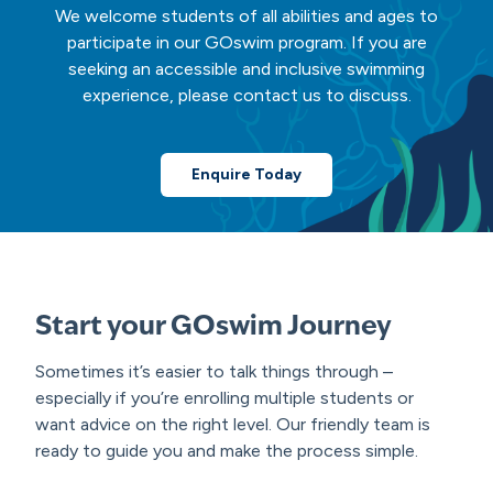
We welcome students of all abilities and ages to
participate in our GOswim program. If you are
seeking an accessible and inclusive swimming
experience, please contact us to discuss.
Enquire Today
Start your GOswim Journey
Sometimes it’s easier to talk things through –
especially if you’re enrolling multiple students or
want advice on the right level. Our friendly team is
ready to guide you and make the process simple.