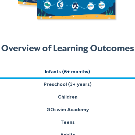
Overview of Learning Outcomes
Infants (6+ months)
Preschool (3+ years)
Children
GOswim Academy
Teens
Adults