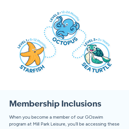
Membership Inclusions
When you become a member of our GOswim
program at Mill Park Leisure, you’ll be accessing these