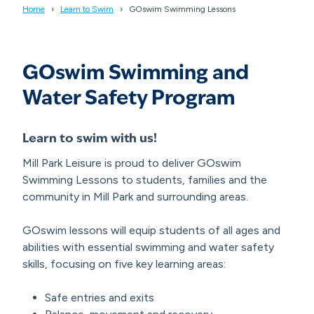
Home
Learn to Swim
GOswim Swimming Lessons
GOswim Swimming and
Water Safety Program
Learn to swim with us!
Mill Park Leisure is proud to deliver GOswim
Swimming Lessons to students, families and the
community in Mill Park and surrounding areas.
GOswim lessons will equip students of all ages and
abilities with essential swimming and water safety
skills, focusing on five key learning areas:
Safe entries and exits