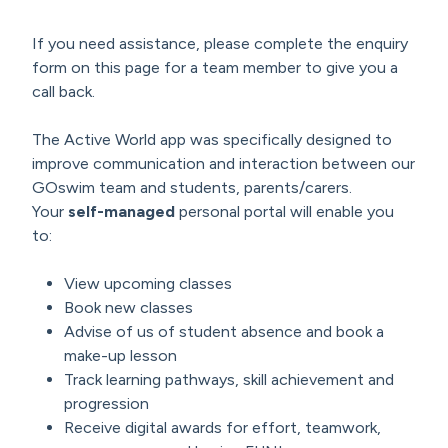
If you need assistance, please complete the enquiry
form on this page for a team member to give you a
call back.
The Active World app was specifically designed to
improve communication and interaction between our
GOswim team and students, parents/carers.
Your
self-managed
personal portal will enable you
to:
View upcoming classes
Book new classes
Advise of us of student absence and book a
make-up lesson
Track learning pathways, skill achievement and
progression
Receive digital awards for effort, teamwork,