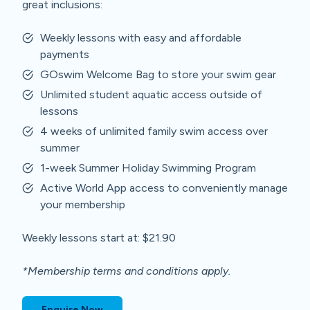
great inclusions:
Weekly lessons with easy and affordable
payments
GOswim Welcome Bag to store your swim gear
Unlimited student aquatic access outside of
lessons
4 weeks of unlimited family swim access over
summer
1-week Summer Holiday Swimming Program
Active World App access to conveniently manage
your membership
Weekly lessons start at: $21.90
*Membership terms and conditions apply.
Enquire Now