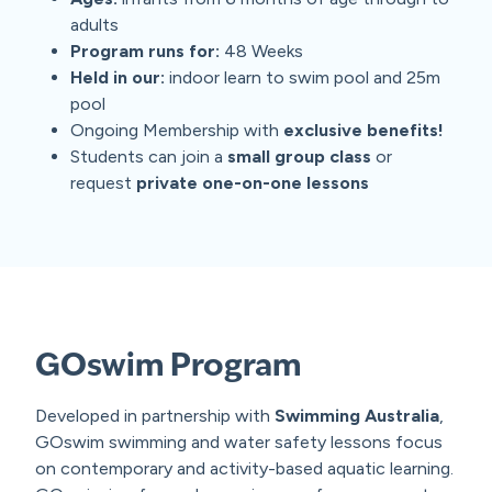
adults
Program runs for:
48 Weeks
Held in our:
indoor learn to swim pool and 25m
pool
Ongoing Membership with
exclusive benefits!
Students can join a
small group class
or
request
private one-on-one lessons
GOswim Program
Developed in partnership with
Swimming Australia
,
GOswim swimming and water safety lessons focus
on contemporary and activity-based aquatic learning.