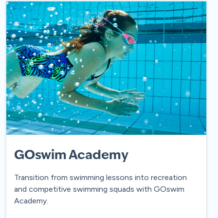
GOswim Academy
Transition from swimming lessons into recreation
and competitive swimming squads with GOswim
Academy.