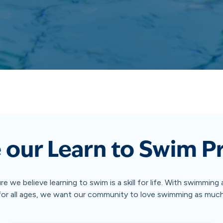
 our Learn to Swim 
ure we believe learning to swim is a skill for life. With swimmin
 for all ages, we want our community to love swimming as muc