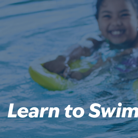
Learn to Swi