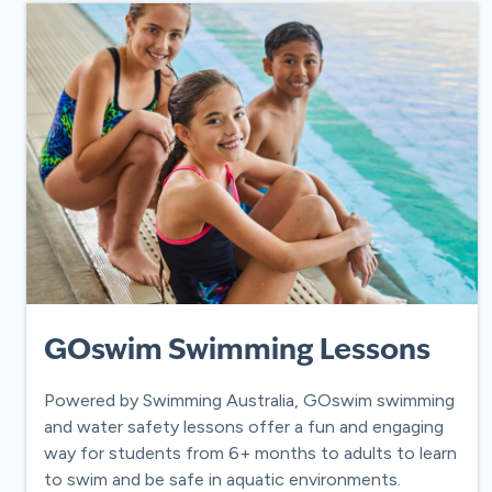
GOswim Swimming Lessons
Powered by Swimming Australia, GOswim swimming
and water safety lessons offer a fun and engaging
way for students from 6+ months to adults to learn
to swim and be safe in aquatic environments.