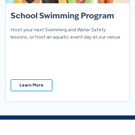
School Swimming Program
Host your next Swimming and Water Safety
lessons, or host an aquatic event day at our venue.
Learn More