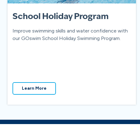
School Holiday Program
Improve swimming skills and water confidence with
our GOswim School Holiday Swimming Program.
Learn More