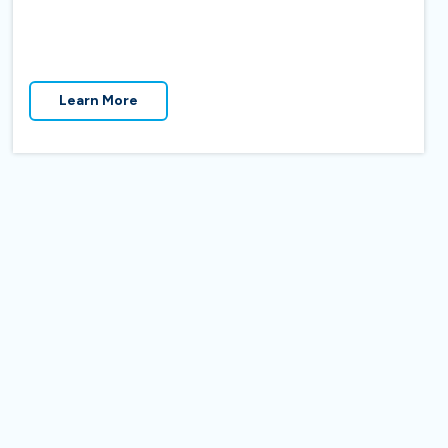
Learn More