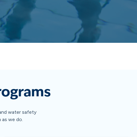
Programs
g and water safety
h as we do.