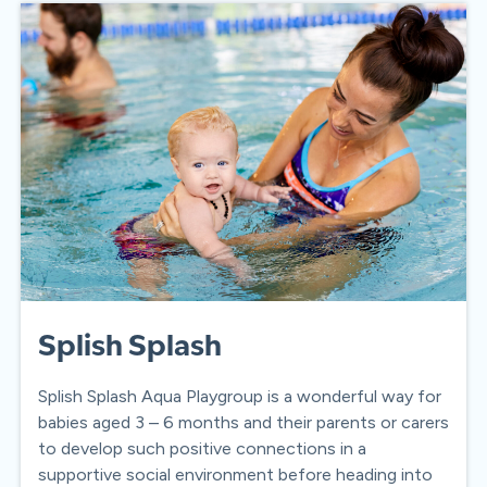
Splish Splash
Splish Splash Aqua Playgroup is a wonderful way for
babies aged 3 – 6 months and their parents or carers
to develop such positive connections in a
supportive social environment before heading into