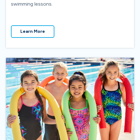
swimming lessons.
Learn More