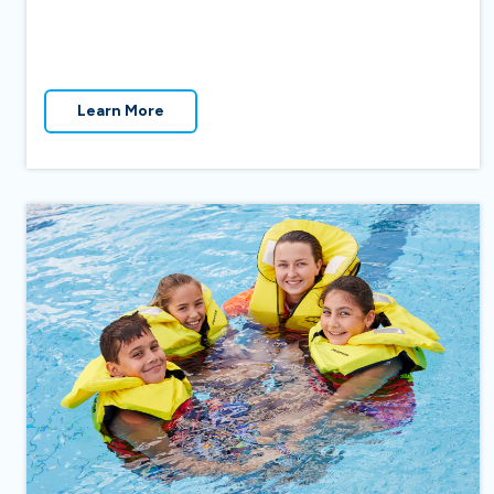
Learn More