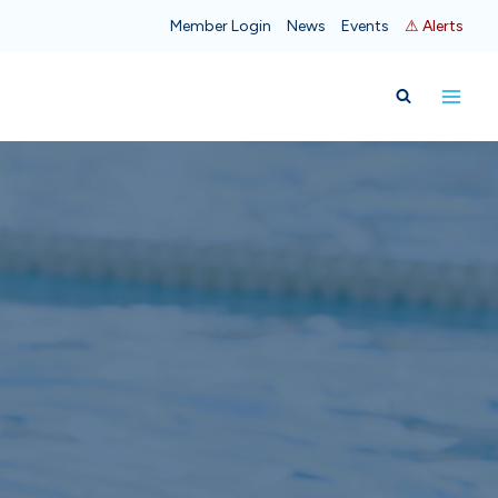
Member Login
News
Events
⚠ Alerts