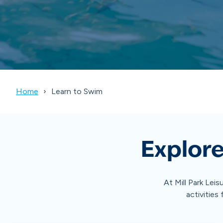
Home
Learn to Swim
Explore
At Mill Park Leis
activities