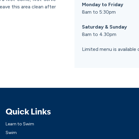
Monday to Friday
eave this area clean after
8am to 5:30pm
Saturday & Sunday
8am to 4.30pm
Limited menu is available 
Quick Links
Learn to Swim
Swim