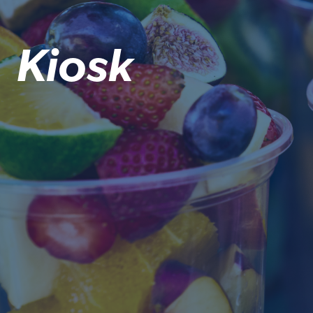
Kiosk