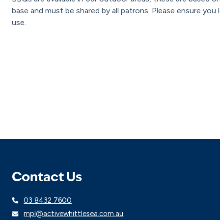
base and must be shared by all patrons. Please ensure you l
use.
Contact Us
03 8432 7600
mpl@activewhittlesea.com.au