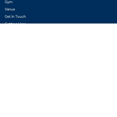
Gym
Venue
Get In Touch
Getting Here
ity of Whittlesea.
Terms & Conditions
Privacy Policy
rait Islander peoples as Traditional Custodians of Country and pays respect to their 
offers to communities across Australia and New Zealand.