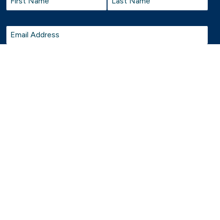
First
Last
Email
*
cultures and Elders past and present. Belgravia Leisure proudly welcome, support