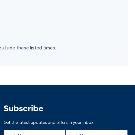
outside these listed times.
Subscribe
Get the latest updates and offers in your inbox.
Name
*