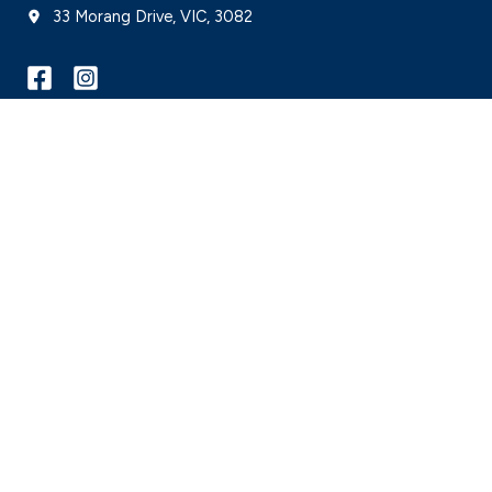
33 Morang Drive, VIC, 3082
© 2026 Mill Park Leisure is proudly managed by
Belgravia Leisure
on behalf of C
WE ACKNOWLEDGE, WE RECOGNISE, WE SUPPORT
Belgravia Leisure respectfully acknowledge and recognise Aboriginal and Torres St
and include all people into the facilities, programs, services and employment it 