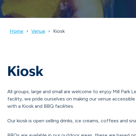
Home
Venue
Kiosk
Kiosk
All groups, large and small are welcome to enjoy Mill Park 
facility, we pride ourselves on making our venue accessib
with a Kiosk and BBQ facilities.
Our kiosk is open selling drinks, ice creams, coffees and sn
BBQs are available in our outdoor areas, these are based on