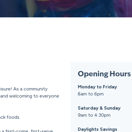
Opening Hours
Monday to Friday
Leisure! As a community
8am to 6pm
le and welcoming to everyone
Saturday & Sunday
9am to 4.30pm
ack foods.
Daylights Savings
 a first-come, first-serve