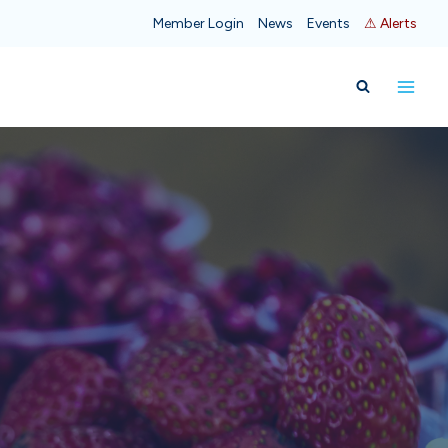
Member Login
News
Events
⚠ Alerts