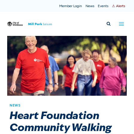
Skip
Member Login
News
Events
⚠ Alerts
to
content
NEWS
Heart Foundation
Community Walking