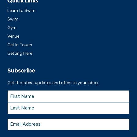
Quick Links
Learn to Swim
Swim
Gym
Venue
Get In Touch
Getting Here
Subscribe
Get the latest updates and offers in your inbox.
Name
*
First
Last
Email
*