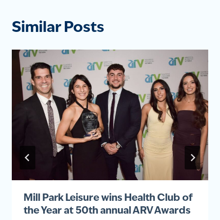
Similar Posts
Mill Park Leisure wins Health Club of
the Year at 50th annual ARV Awards