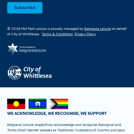
© 2026 Mill Park Leisure is proudly managed by
Belgravia Leisure
on behalf
of City of Whittlesea.
Terms & Conditions
Privacy Policy
WE ACKNOWLEDGE, WE RECOGNISE, WE SUPPORT
Belgravia Leisure respectfully acknowledge and recognise Aboriginal and
Torres Strait Islander peoples as Traditional Custodians of Country and pays