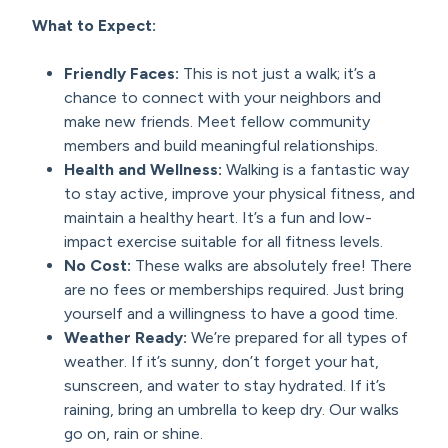
What to Expect:
Friendly Faces:
This is not just a walk; it’s a
chance to connect with your neighbors and
make new friends. Meet fellow community
members and build meaningful relationships.
Health and Wellness:
Walking is a fantastic way
to stay active, improve your physical fitness, and
maintain a healthy heart. It’s a fun and low-
impact exercise suitable for all fitness levels.
No Cost:
These walks are absolutely free! There
are no fees or memberships required. Just bring
yourself and a willingness to have a good time.
Weather Ready:
We’re prepared for all types of
weather. If it’s sunny, don’t forget your hat,
sunscreen, and water to stay hydrated. If it’s
raining, bring an umbrella to keep dry. Our walks
go on, rain or shine.