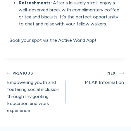
Refreshments:
After a leisurely stroll, enjoy a
well-deserved break with complimentary coffee
or tea and biscuits. It’s the perfect opportunity
to chat and relax with your fellow walkers.
Book your spot via the Active World App!
Post
PREVIOUS
NEXT
Empowering youth and
MLAK Information
navigation
fostering social inclusion
through Invigor8ing
Education and work
experience