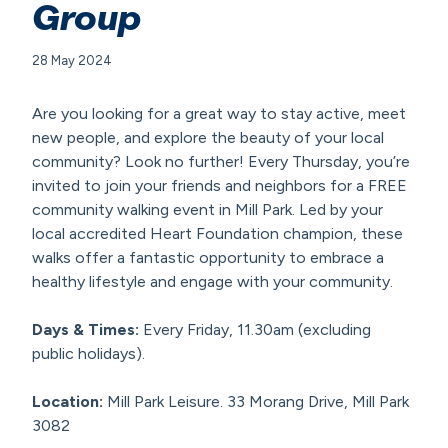
Group
28 May 2024
Are you looking for a great way to stay active, meet
new people, and explore the beauty of your local
community? Look no further! Every Thursday, you’re
invited to join your friends and neighbors for a FREE
community walking event in Mill Park. Led by your
local accredited Heart Foundation champion, these
walks offer a fantastic opportunity to embrace a
healthy lifestyle and engage with your community.
Days & Times:
Every Friday, 11.30am (excluding
public holidays).
Location:
Mill Park Leisure. 33 Morang Drive, Mill Park
3082