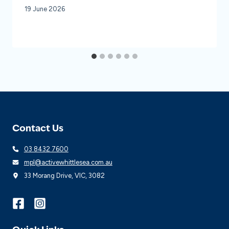
19 June 2026
Contact Us
03 8432 7600
mpl@activewhittlesea.com.au
33 Morang Drive, VIC, 3082