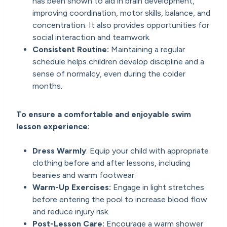
has been shown to aid in brain development,
improving coordination, motor skills, balance, and
concentration. It also provides opportunities for
social interaction and teamwork.
Consistent Routine
:
Maintaining a regular
schedule helps children develop discipline and a
sense of normalcy, even during the colder
months.
To ensure a comfortable and enjoyable swim
lesson experience:
Dress Warmly
: Equip your child with appropriate
clothing before and after lessons, including
beanies and warm footwear.
Warm-Up Exercises
:
Engage in light stretches
before entering the pool to increase blood flow
and reduce injury risk.
Post-Lesson Care
:
Encourage a warm shower