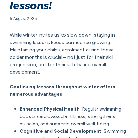
lessons!
5 August 2025
While winter invites us to slow down, staying in
swimming lessons keeps confidence growing.
Maintaining your child’s enrolment during these
colder months is crucial – not just for their skill
progression, but for their safety and overall
development.
Continuing lessons throughout winter offers
numerous advantages:
Enhanced Physical Health
:
Regular swimming
boosts cardiovascular fitness, strengthens
muscles, and supports overall well-being.
Cognitive and Social Development
:
Swimming