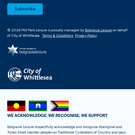
© 2026 Mill Park Leisure is proudly managed by
Belgravia Leisure
on behalf
of City of Whittlesea.
Terms & Conditions
Privacy Policy
WE ACKNOWLEDGE, WE RECOGNISE, WE SUPPORT
Belgravia Leisure respectfully acknowledge and recognise Aboriginal and
Torres Strait Islander peoples as Traditional Custodians of Country and pays