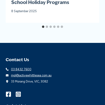
School Holiday Programs
8 September 2025
Contact Us
03 8432 7600
mpl@activewhittlesea.com.au
33 Morang Drive, VIC, 3082