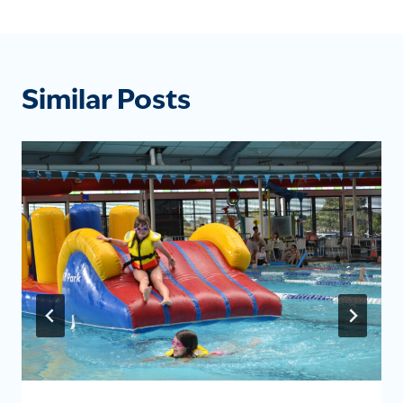
Similar Posts