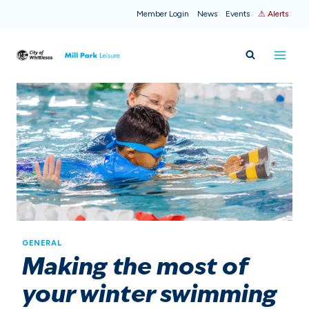
Skip
Member Login
News
Events
⚠ Alerts
to
content
GENERAL
Making the most of
your winter swimming