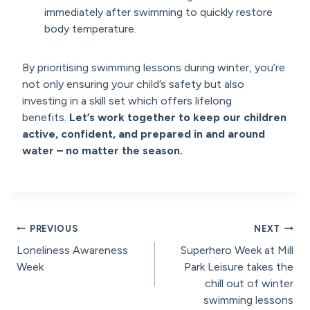
immediately after swimming to quickly restore
body temperature.
By prioritising swimming lessons during winter, you’re
not only ensuring your child’s safety but also
investing in a skill set which offers lifelong
benefits.
Let’s work together to keep our children
active, confident, and prepared in and around
water – no matter the season.
Post
PREVIOUS
NEXT
Loneliness Awareness
Superhero Week at Mill
navigation
Week
Park Leisure takes the
chill out of winter
swimming lessons