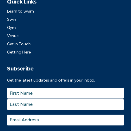
Quick Links
Learn to Swim
Swim
Gym
Venue
Get In Touch
Getting Here
Subscribe
Get the latest updates and offers in your inbox.
Name
*
First
Last
Email
*