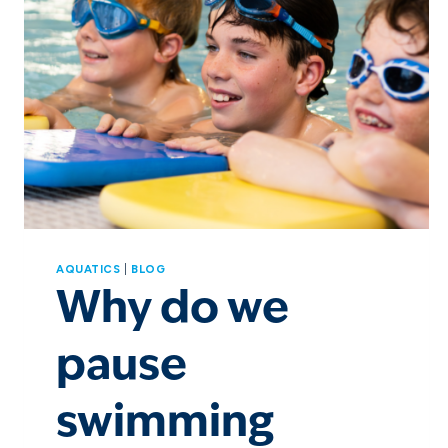
AQUATICS
|
BLOG
Why do we
pause
swimming