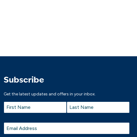
Subscribe
Get the latest updates and offers in your inbox.
Name
*
First
Last
Email
*