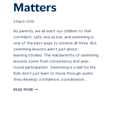
Matters
9 March 2026
As parents, we all want our children to feel
confident, safe, and active, and swimming is
one of the best ways to achieve all three. But
swimming lessons aren’t just about
learning strokes. The real benefits of swimming
lessons come from consistency and year-
round participation. Swimming is a skill for life.
Kids don’t just learn to move through water;
they develop confidence, coordination,…
WHY
READ MORE
YEAR-
ROUND
SWIMMING
MATTERS