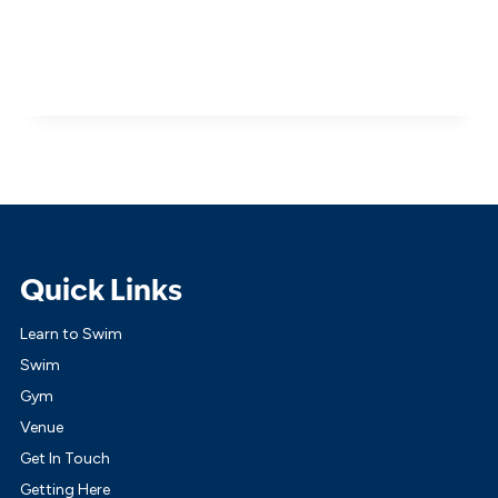
Quick Links
Learn to Swim
Swim
Gym
Venue
Get In Touch
Getting Here