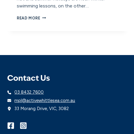
swimming lessons, on the other…
WHY
READ MORE
DO
WE
PAUSE
SWIMMING
LESSONS
IN
WINTER?
Contact Us
03 8432 7600
mpl@activewhittlesea.com.au
33 Morang Drive, VIC, 3082