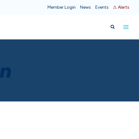
Member Login
News
Events
⚠ Alerts
on