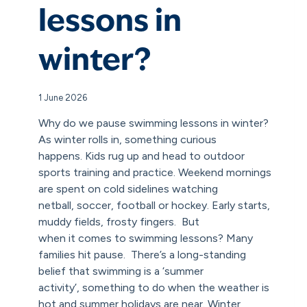
lessons in
winter?
1 June 2026
Why do we pause swimming lessons in winter?
As winter rolls in, something curious
happens. Kids rug up and head to outdoor
sports training and practice. Weekend mornings
are spent on cold sidelines watching
netball, soccer, football or hockey. Early starts,
muddy fields, frosty fingers. But
when it comes to swimming lessons? Many
families hit pause. There’s a long-standing
belief that swimming is a ‘summer
activity’, something to do when the weather is
hot and summer holidays are near. Winter