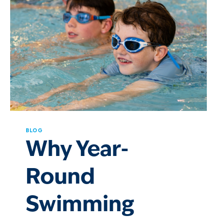
BLOG
Why Year-
Round
Swimming