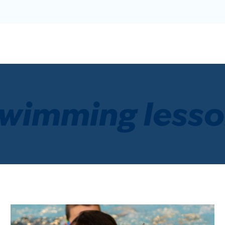
wimming less