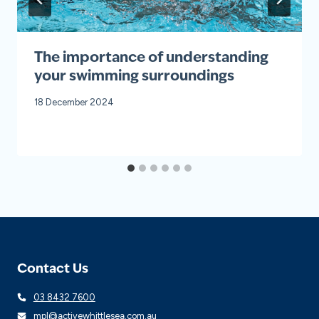
The importance of understanding
your swimming surroundings
18 December 2024
Contact Us
03 8432 7600
mpl@activewhittlesea.com.au