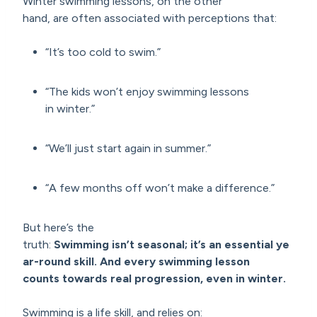
Winter swimming lessons, on the other
hand, are often associated with perceptions that:
“It’s too cold to swim.”
“The kids won’t enjoy swimming lessons
in winter.”
“We’ll just start again in summer.”
“A few months off won’t make a difference.”
But here’s the
truth:
Swimming isn’t seasonal; it’s an
essential ye
ar-round
skill. And every swimming lesson
counts
towards real progression
, even in winter.
Swimming is a life skill, and relies on: