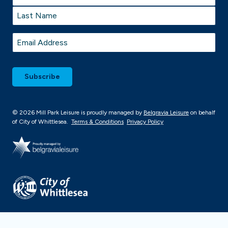
First
Last
Email
*
© 2026 Mill Park Leisure is proudly managed by
Belgravia Leisure
on behalf
of City of Whittlesea.
Terms & Conditions
Privacy Policy