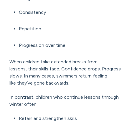
Consistency
Repetition
Progression over time
When children take extended breaks from
lessons, their skills fade. Confidence drops. Progress
slows. In many cases, swimmers return feeling
like they’ve gone backwards.
In contrast, children who continue lessons through
winter often:
Retain and strengthen skills