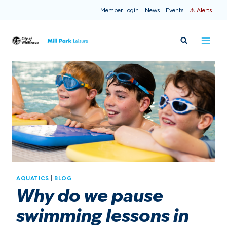
Skip
Member Login
News
Events
⚠ Alerts
to
content
AQUATICS
|
BLOG
Why do we pause
swimming lessons in