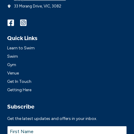
33 Morang Drive, VIC, 3082
Quick Links
Learn to Swim
Swim
Gym
Venue
Get In Touch
Getting Here
Subscribe
Get the latest updates and offers in your inbox.
Name
*