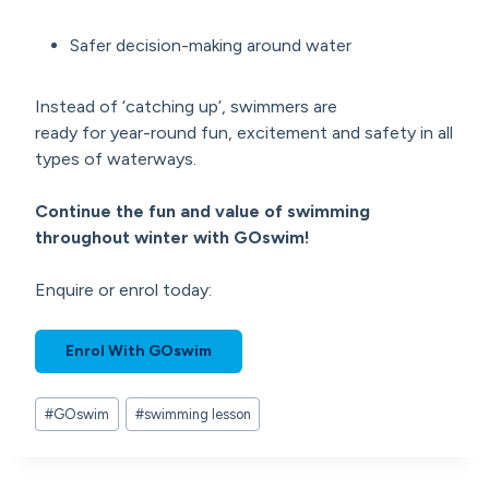
Safer decision-making around water
Instead of ‘catching up’, swimmers are
ready for year-round fun, excitement and safety in all
types of waterways.
Continue the fun and value of swimming
throughout winter with GOswim!
Enquire or enrol today:
Enrol With GOswim
Post
#
GOswim
#
swimming lesson
Tags: