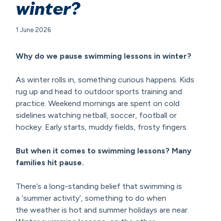
winter?
1 June 2026
Why do we pause swimming lessons in winter?
As winter rolls in, something curious happens. Kids
rug up and head to outdoor sports training and
practice. Weekend mornings are spent on cold
sidelines watching netball, soccer, football or
hockey. Early starts, muddy fields, frosty fingers.
But when it comes to swimming lessons? Many
families hit pause.
There’s a long-standing belief that swimming is
a ‘summer activity’, something to do when
the weather is hot and summer holidays are near.