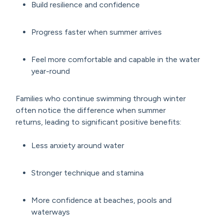
Build resilience and confidence
Progress faster when summer arrives
Feel more comfortable and capable in the water
year-round
Families who continue swimming through winter
often notice the difference when summer
returns, leading to significant positive benefits:
Less anxiety around water
Stronger technique and stamina
More confidence at beaches, pools and
waterways