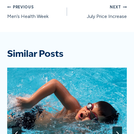
Post
PREVIOUS
NEXT
Men’s Health Week
July Price Increase
navigation
Similar Posts