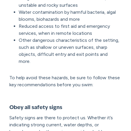
unstable and rocky surfaces
Water contamination by harmful bacteria, algal
blooms, biohazards and more
Reduced access to first aid and emergency
services, when in remote locations
Other dangerous characteristics of the setting,
such as shallow or uneven surfaces, sharp
objects, difficult entry and exit points and
more.
To help avoid these hazards, be sure to follow these
key recommendations before you swim:
Obey all safety signs
Safety signs are there to protect us. Whether it’s
indicating strong current, water depths, or