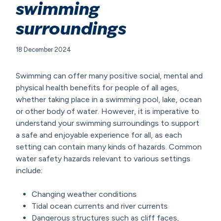
swimming
surroundings
18 December 2024
Swimming can offer many positive social, mental and
physical health benefits for people of all ages,
whether taking place in a swimming pool, lake, ocean
or other body of water. However, it is imperative to
understand your swimming surroundings to support
a safe and enjoyable experience for all, as each
setting can contain many kinds of hazards. Common
water safety hazards relevant to various settings
include:
Changing weather conditions
Tidal ocean currents and river currents
Dangerous structures such as cliff faces,