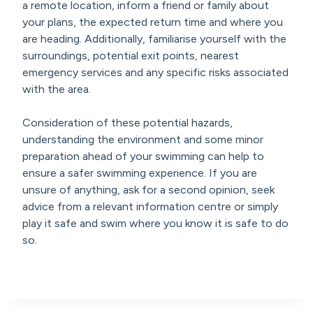
a remote location, inform a friend or family about
your plans, the expected return time and where you
are heading. Additionally, familiarise yourself with the
surroundings, potential exit points, nearest
emergency services and any specific risks associated
with the area.
Consideration of these potential hazards,
understanding the environment and some minor
preparation ahead of your swimming can help to
ensure a safer swimming experience. If you are
unsure of anything, ask for a second opinion, seek
advice from a relevant information centre or simply
play it safe and swim where you know it is safe to do
so.