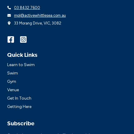
03 8432 7600
mpl@activewhittlesea.com.au
33 Morang Drive, VIC, 3082
Quick Links
Learn to Swim
Swim
Gym
Venue
Get In Touch
Getting Here
Subscribe