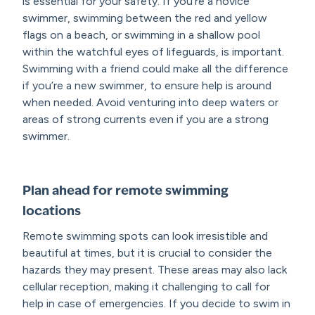
is essential for your safety. If you’re a novice
swimmer, swimming between the red and yellow
flags on a beach, or swimming in a shallow pool
within the watchful eyes of lifeguards, is important.
Swimming with a friend could make all the difference
if you’re a new swimmer, to ensure help is around
when needed. Avoid venturing into deep waters or
areas of strong currents even if you are a strong
swimmer.
Plan ahead for remote swimming
locations
Remote swimming spots can look irresistible and
beautiful at times, but it is crucial to consider the
hazards they may present. These areas may also lack
cellular reception, making it challenging to call for
help in case of emergencies. If you decide to swim in