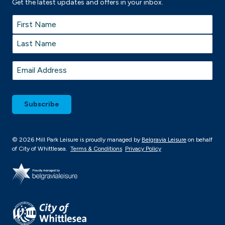
Get the latest updates and offers in your inbox.
Name
*
First
Last
Email
*
© 2026 Mill Park Leisure is proudly managed by
Belgravia Leisure
on behalf
of City of Whittlesea.
Terms & Conditions
Privacy Policy