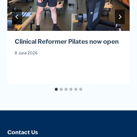
Clinical Reformer Pilates now open
8 June 2026
Contact Us