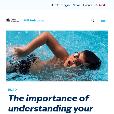
Skip
Member Login
News
Events
⚠ Alerts
to
content
BLOG
The importance of
understanding your