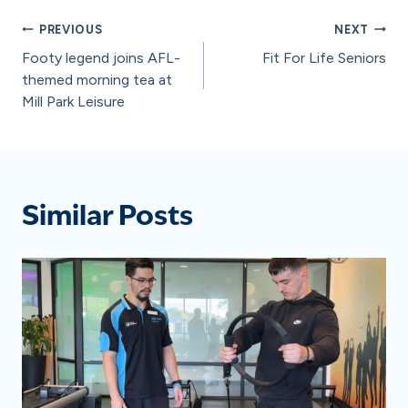
Post
PREVIOUS
NEXT
Footy legend joins AFL-
Fit For Life Seniors
navigation
themed morning tea at
Mill Park Leisure
Similar Posts