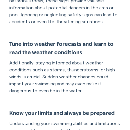
hazardous rocks, these signs provide valuable
information about potential dangers in the area or
pool. Ignoring or neglecting safety signs can lead to
accidents or even life-threatening situations.
Tune into weather forecasts and learn to
read the weather conditions
Additionally, staying informed about weather
conditions such as storms, thunderstorms, or high
winds is crucial. Sudden weather changes could
impact your swimming and may even make it
dangerous to even be in the water.
Know your limits and always be prepared
Understanding your swimming abilities and limitations