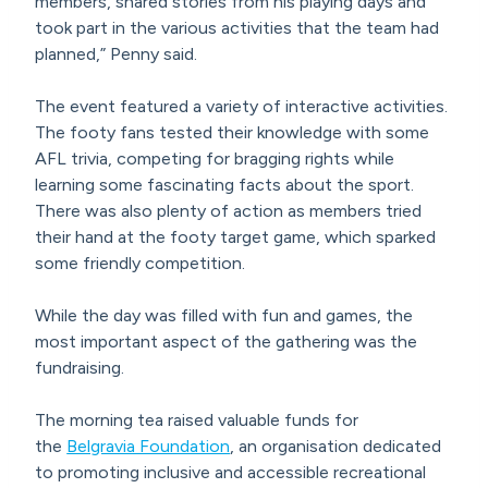
members, shared stories from his playing days and
took part in the various activities that the team had
planned,” Penny said.
The event featured a variety of interactive activities.
The footy fans tested their knowledge with some
AFL trivia, competing for bragging rights while
learning some fascinating facts about the sport.
There was also plenty of action as members tried
their hand at the footy target game, which sparked
some friendly competition.
While the day was filled with fun and games, the
most important aspect of the gathering was the
fundraising.
The morning tea raised valuable funds for
the
Belgravia Foundation
, an organisation dedicated
to promoting inclusive and accessible recreational