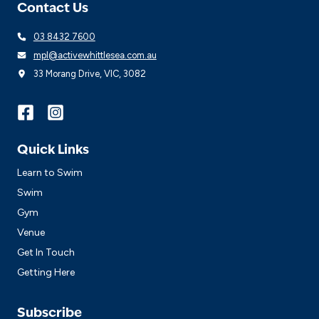
Contact Us
03 8432 7600
mpl@activewhittlesea.com.au
33 Morang Drive, VIC, 3082
Quick Links
Learn to Swim
Swim
Gym
Venue
Get In Touch
Getting Here
Subscribe