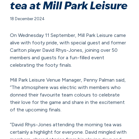
tea at Mill Park Leisure
18 December 2024
On Wednesday 11 September, Mill Park Leisure came
alive with footy pride, with special guest and former
Carlton player David Rhys-Jones, joining over 50
members and guests for a fun-filled event
celebrating the footy finals.
Mill Park Leisure Venue Manager, Penny Palman said,
“The atmosphere was electric with members who
donned their favourite team colours to celebrate
their love for the game and share in the excitement
of the upcoming finals.
“David Rhys-Jones attending the morning tea was
certainly a highlight for everyone. David mingled with