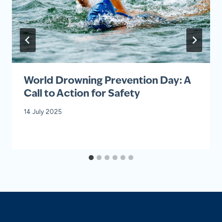
World Drowning Prevention Day: A
Call to Action for Safety
14 July 2025