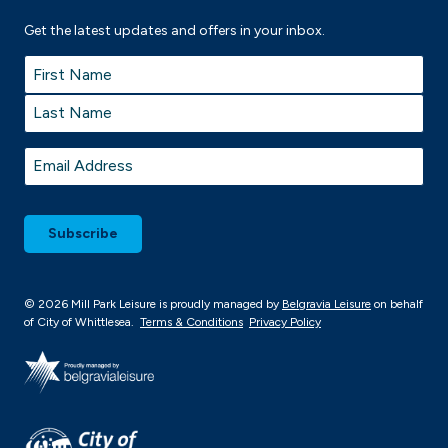
Get the latest updates and offers in your inbox.
Name
*
First
Last
Email
*
© 2026 Mill Park Leisure is proudly managed by
Belgravia Leisure
on behalf
of City of Whittlesea.
Terms & Conditions
Privacy Policy