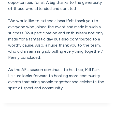
opportunities for all. A big thanks to the generosity
of those who attended and donated.
“We would like to extend a heartfelt thank you to
everyone who joined the event and made it such a
success. Your participation and enthusiasm not only
made for a fantastic day but also contributed to a
worthy cause. Also, a huge thank you to the team,
who did an amazing job pulling everything together,”
Penny concluded.
As the AFL season continues to heat up, Mill Park
Leisure looks forward to hosting more community
events that bring people together and celebrate the
spirit of sport and community.