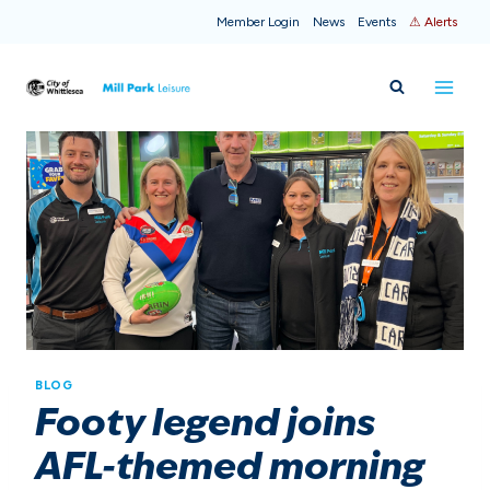
Skip
Member Login
News
Events
⚠ Alerts
to
content
BLOG
Footy legend joins
AFL-themed morning