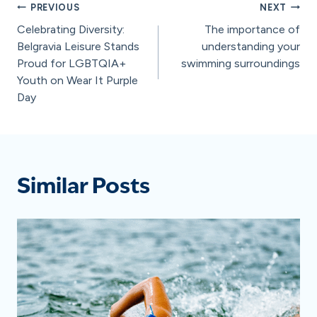
Post
PREVIOUS
NEXT
Celebrating Diversity:
The importance of
navigation
Belgravia Leisure Stands
understanding your
Proud for LGBTQIA+
swimming surroundings
Youth on Wear It Purple
Day
Similar Posts